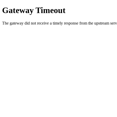
Gateway Timeout
The gateway did not receive a timely response from the upstream serve