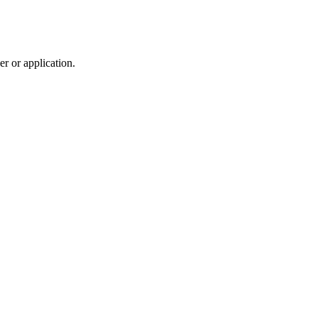
r or application.